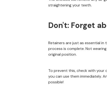
straightening your teeth.
Don't: Forget a
Retainers are just as essential in
process is complete. Not wearing 
original position.
To prevent this, check with your 
you can use them immediately. An
possible!