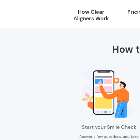
How Clear
Prici
Aligners Work
How t
Start your Smile Check
Answer a few questions, and take