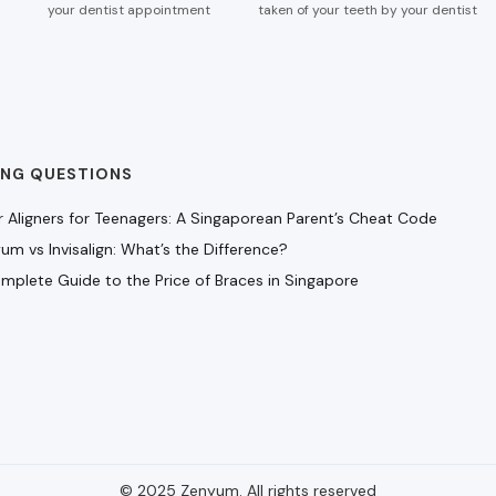
your dentist appointment
taken of your teeth by your dentist
ING QUESTIONS
r Aligners for Teenagers: A Singaporean Parent’s Cheat Code
um vs Invisalign: What’s the Difference?
mplete Guide to the Price of Braces in Singapore
© 2025 Zenyum. All rights reserved