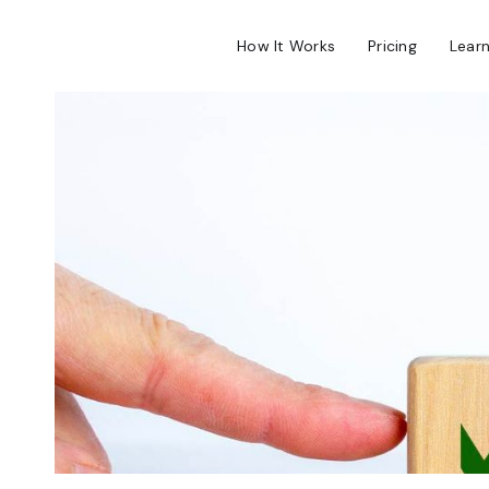
How It Works
Pricing
Lear