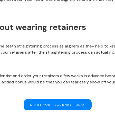
bout wearing retainers
 the teeth straightening process as aligners as they help to k
your retainers after the straightening process can actually c
dentist and order your retainers a few weeks in advance befo
 added bonus would be that you can fearlessly show off you
START YOUR JOURNEY TODAY