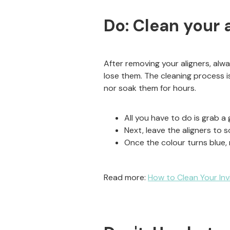
Do: Clean your 
After removing your aligners, al
lose them. The cleaning process is
nor soak them for hours.
All you have to do is grab a 
Next, leave the aligners to s
Once the colour turns blue,
Read more:
How to Clean Your In