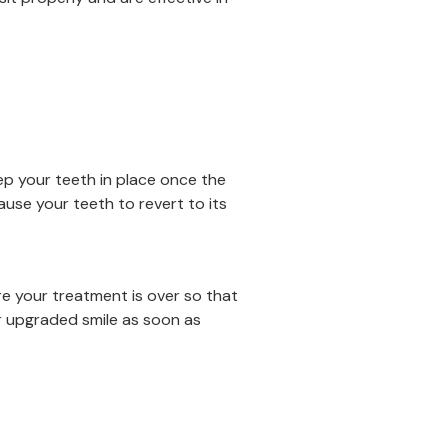
eep your teeth in place once the
ause your teeth to revert to its
re your treatment is over so that
r upgraded smile as soon as