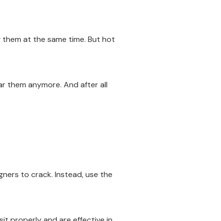
ng them at the same time. But hot
ar them anymore. And after all
igners to crack. Instead, use the
it properly and are effective in