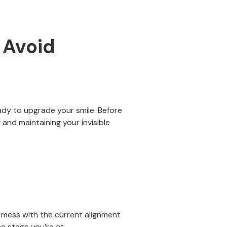
 Avoid
ady to upgrade your smile. Before
and maintaining your invisible
y mess with the current alignment
he stage you’re at.