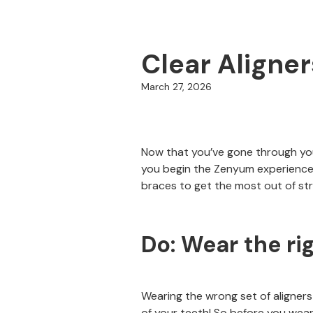
Clear Aligne
March 27, 2026
Now that you’ve gone through your
you begin the Zenyum experience,
braces to get the most out of str
Do: Wear the rig
Wearing the wrong set of aligners
of your teeth! So before you wear 