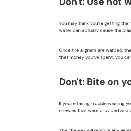
Don't: Use hot w
You may think you’re getting the 
water can actually cause the plast
Once the aligners are warped, the
that money you’ve spent, you can 
Don't: Bite on y
If you’re facing trouble wearing y
chewies that were provided and b
The chewies will remove any air g