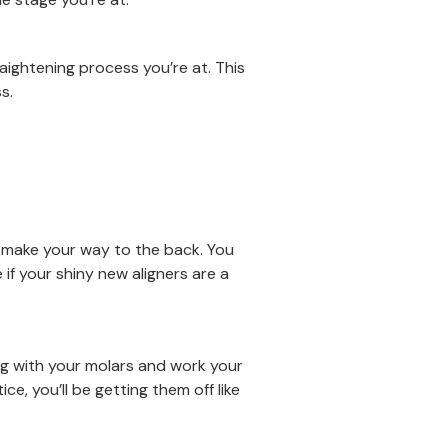
aightening process you’re at. This
s.
y make your way to the back. You
e if your shiny new aligners are a
ing with your molars and work your
ce, you’ll be getting them off like