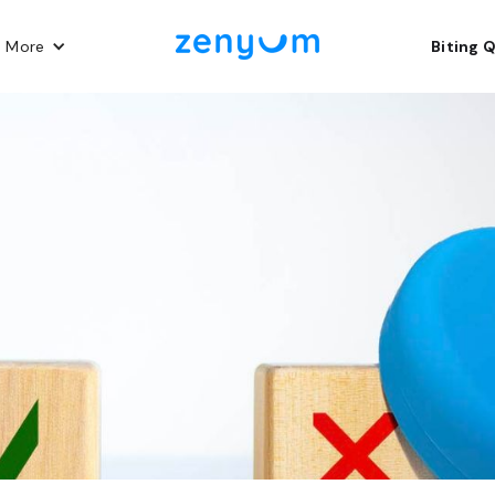
n More
Biting 