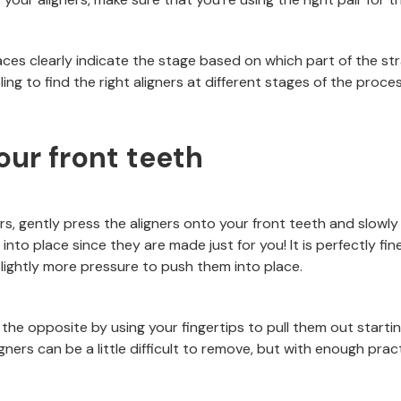
aces clearly indicate the stage based on which part of the str
ing to find the right aligners at different stages of the proces
our front teeth
rs, gently press the aligners onto your front teeth and slowl
 into place since they are made just for you! It is perfectly fin
ly slightly more pressure to push them into place.
 the opposite by using your fingertips to pull them out start
gners can be a little difficult to remove, but with enough practi