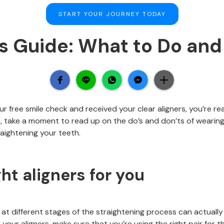
START YOUR JOURNEY TODAY
rs Guide: What to Do and
 free smile check and received your clear aligners, you’re re
 take a moment to read up on the do’s and don’ts of wearing 
aightening your teeth.
ht aligners for you
 at different stages of the straightening process can actuall
your aligners, make sure that you’re using the right pair for t