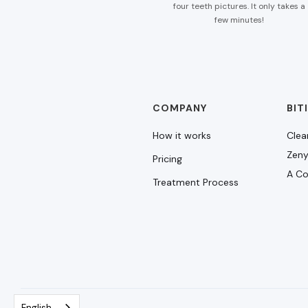
four teeth pictures. It only takes a
few minutes!
COMPANY
BIT
How it works
Clea
Zeny
Pricing
A Co
Treatment Process
English