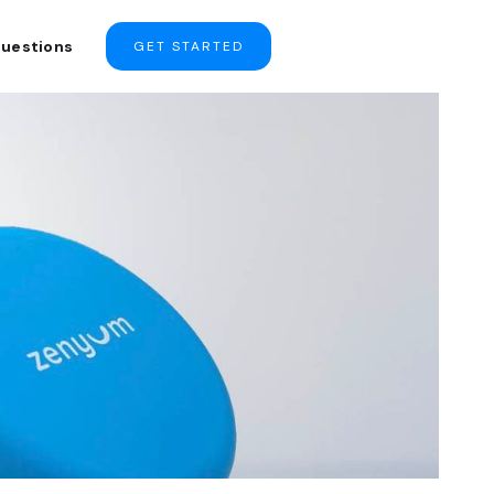
Questions
GET STARTED