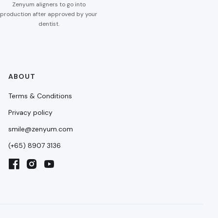
Zenyum aligners to go into
production after approved by your
dentist.
ABOUT
Terms & Conditions
Privacy policy
smile@zenyum.com
(+65) 8907 3136