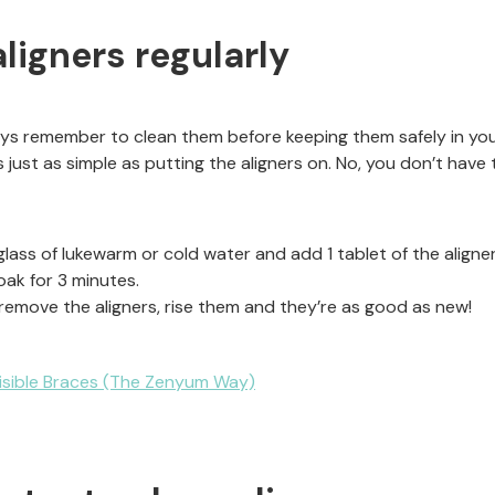
aligners regularly
ways remember to clean them before keeping them safely in yo
 just as simple as putting the aligners on. No, you don’t have t
glass of lukewarm or cold water and add 1 tablet of the aligner
oak for 3 minutes.
 remove the aligners, rise them and they’re as good as new!
visible Braces (The Zenyum Way)