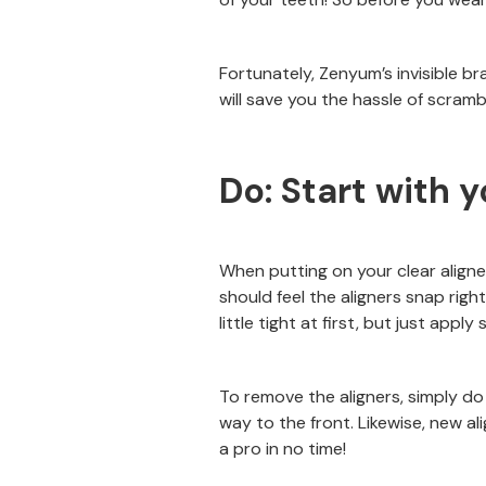
Fortunately, Zenyum’s invisible br
will save you the hassle of scrambl
Do: Start with y
When putting on your clear aligne
should feel the aligners snap right
little tight at first, but just app
To remove the aligners, simply do
way to the front. Likewise, new ali
a pro in no time!