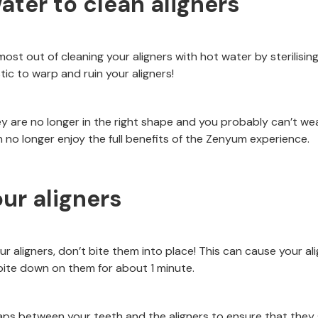
ater to clean aligners
most out of cleaning your aligners with hot water by sterilisi
ic to warp and ruin your aligners!
y are no longer in the right shape and you probably can’t we
no longer enjoy the full benefits of the Zenyum experience.
our aligners
our aligners, don’t bite them into place! This can cause your al
ite down on them for about 1 minute.
aps between your teeth and the aligners to ensure that they s