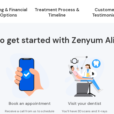
ng & Financial
Treatment Process &
Custome
Options
Timeline
Testimoni
o get started with Zenyum Al
Book an appointment
Visit your dentist
Receive a call from us to schedule
You’ll have 3D scans and X-rays