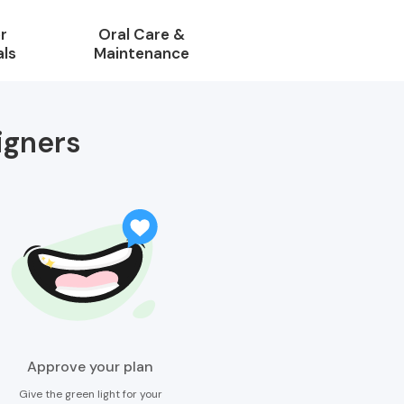
r
Oral Care &
als
Maintenance
igners
Approve your plan
Give the green light for your