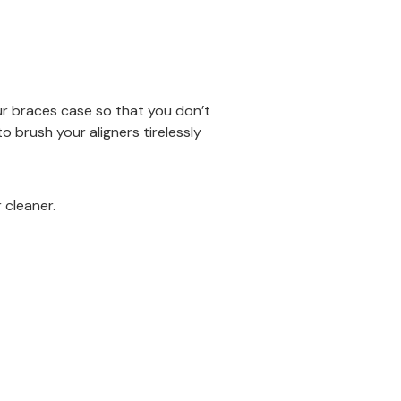
ur braces case so that you don’t
o brush your aligners tirelessly
 cleaner.