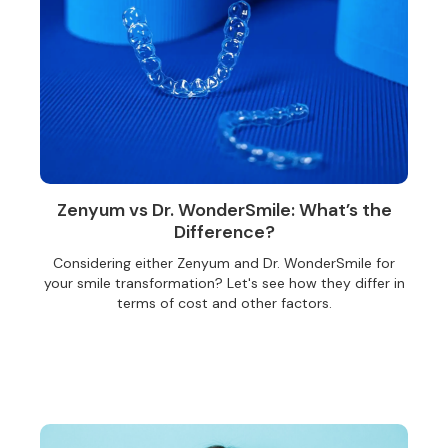
Zenyum vs Dr. WonderSmile: What’s the
Difference?
Considering either Zenyum and Dr. WonderSmile for
your smile transformation? Let's see how they differ in
terms of cost and other factors.