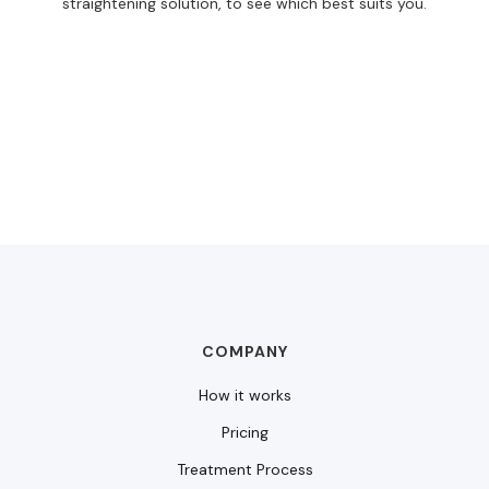
straightening solution, to see which best suits you.
COMPANY
How it works
Pricing
Treatment Process