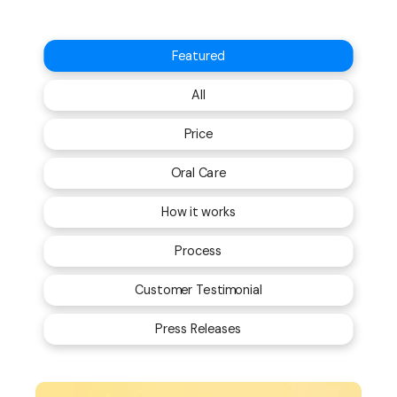
Featured
All
Price
Oral Care
How it works
Process
Customer Testimonial
Press Releases