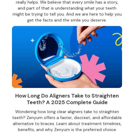
really helps. We believe that every smile has a story,
and part of that is understanding what your teeth
might be trying to tell you. And we are here to help you
get the facts and the smile you deserve.
How Long Do Aligners Take to Straighten
Teeth? A 2025 Complete Guide
Wondering how long clear aligners take to straighten
teeth? Zenyum offers a faster, discreet, and affordable
alternative to braces. Learn about treatment timelines,
benefits, and why Zenyum is the preferred choice