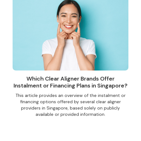
Which Clear Aligner Brands Offer
Instalment or Financing Plans in Singapore?
This article provides an overview of the instalment or
financing options offered by several clear aligner
providers in Singapore, based solely on publicly
available or provided information.