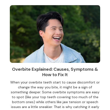
Overbite Explained: Causes, Symptoms &
How to Fix It
When your overbite teeth start to cause discomfort or
change the way you bite, it might be a sign of
something deeper. Some overbite symptoms are easy
to spot (like your top teeth covering too much of the
bottom ones) while others like jaw tension or speech
issues are a little sneakier. That is why catching it early