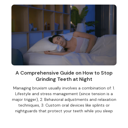
A Comprehensive Guide on How to Stop
Grinding Teeth at Night
Managing bruxism usually involves a combination of:‍ 1.
Lifestyle and stress management (since tension is a
major trigger), 2. Behavioral adjustments and relaxation
techniques, 3. Custom oral devices like splints or
nightguards that protect your teeth while you sleep