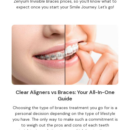
Zenyum Invisible Braces prices, so you’ll know what to
expect once you start your Smile Journey. Let’s go!
Clear Aligners vs Braces: Your All-In-One
Guide
Choosing the type of braces treatment you go for is a
personal decision depending on the type of lifestyle
you have. The only way to make such a commitment is
to weigh out the pros and cons of each teeth