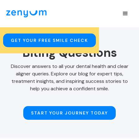
GET YOUR FREE SMILE CHECK
Biting Questions
Discover answers to all your dental health and clear
aligner queries. Explore our blog for expert tips,
treatment insights, and inspiring success stories to
help you achieve a confident smile.
START YOUR JOURNEY TODAY