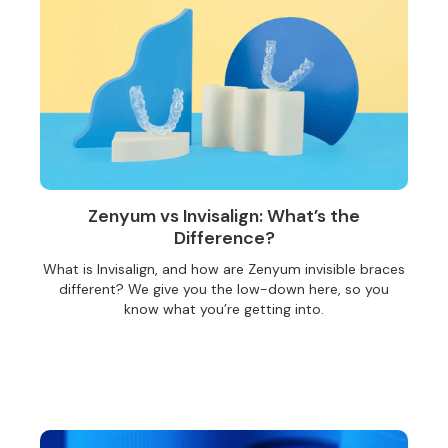
Zenyum vs Invisalign: What’s the
Difference?
What is Invisalign, and how are Zenyum invisible braces
different? We give you the low-down here, so you
know what you’re getting into.