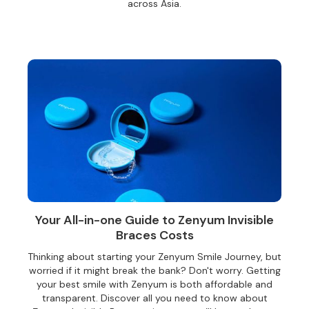
across Asia.
Your All-in-one Guide to Zenyum Invisible
Braces Costs
Thinking about starting your Zenyum Smile Journey, but
worried if it might break the bank? Don't worry. Getting
your best smile with Zenyum is both affordable and
transparent. Discover all you need to know about