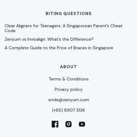
BITING QUESTIONS
Clear Aligners for Teenagers: A Singaporean Parent’s Cheat
Code
Zenyum vs Invisalign: What’s the Difference?
A Complete Guide to the Price of Braces in Singapore
ABOUT
Terms & Conditions
Privacy policy
smile@zenyum.com
(+65) 8907 3136