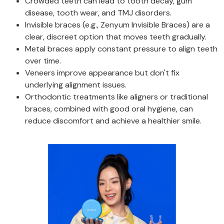
Crowded teeth can lead to tooth decay, gum
disease, tooth wear, and TMJ disorders.
Invisible braces (e.g., Zenyum Invisible Braces) are a
clear, discreet option that moves teeth gradually.
Metal braces apply constant pressure to align teeth
over time.
Veneers improve appearance but don't fix
underlying alignment issues.
Orthodontic treatments like aligners or traditional
braces, combined with good oral hygiene, can
reduce discomfort and achieve a healthier smile.