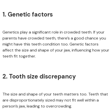
1. Genetic factors
Genetics play a significant role in crowded teeth. If your
parents have crowded teeth, there’s a good chance you
might have this teeth condition too. Genetic factors
affect the size and shape of your jaw, influencing how your
teeth fit together.
2. Tooth size discrepancy
The size and shape of your teeth matters too. Teeth that
are disproportionately sized may not fit well within a
person’s jaw, leading to overcrowding.