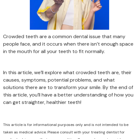
Crowded teeth are a common dental issue that many
people face, and it occurs when there isn’t enough space
in the mouth for all your teeth to fit normally.
In this article, we’ll explore what crowded teeth are, their
causes, symptoms, potential problems, and what
solutions there are to transform your smile. By the end of
this article, you’ll have a better understanding of how you
can get straighter, healthier teeth!
This article is for informational purposes only and is not intended to be
taken as medical advice. Please consult with your treating dentist for