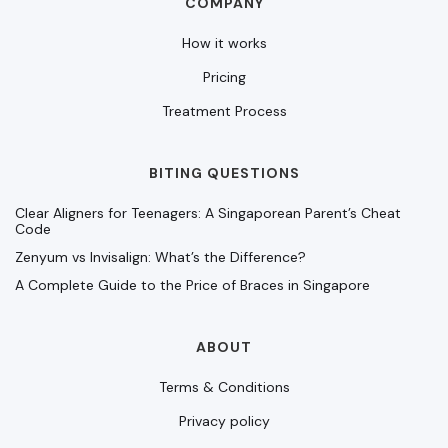
COMPANY
How it works
Pricing
Treatment Process
BITING QUESTIONS
Clear Aligners for Teenagers: A Singaporean Parent’s Cheat
Code
Zenyum vs Invisalign: What’s the Difference?
A Complete Guide to the Price of Braces in Singapore
ABOUT
Terms & Conditions
Privacy policy