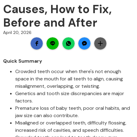
Causes, How to Fix,
Before and After
April 20, 2026
Quick Summary
Crowded teeth occur when there's not enough
space in the mouth for all teeth to align, causing
misalignment, overlapping, or twisting.
Genetics and tooth size discrepancies are major
factors.
Premature loss of baby teeth, poor oral habits, and
jaw size can also contribute.
Misaligned or overlapped teeth, difficulty flossing,
increased risk of cavities, and speech difficulties.