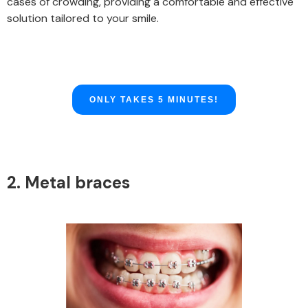
cases of crowding, providing a comfortable and effective
solution tailored to your smile.
ONLY TAKES 5 MINUTES!
2. Metal braces