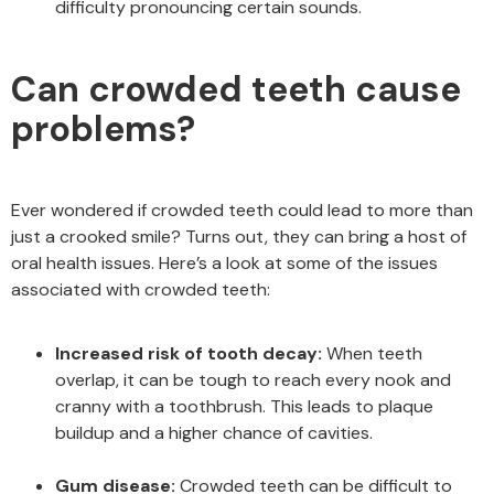
difficulty pronouncing certain sounds.
Can crowded teeth cause
problems?
Ever wondered if crowded teeth could lead to more than
just a crooked smile? Turns out, they can bring a host of
oral health issues. Here’s a look at some of the issues
associated with crowded teeth:
Increased risk of tooth decay:
When teeth
overlap, it can be tough to reach every nook and
cranny with a toothbrush. This leads to plaque
buildup and a higher chance of cavities.
Gum disease:
Crowded teeth can be difficult to