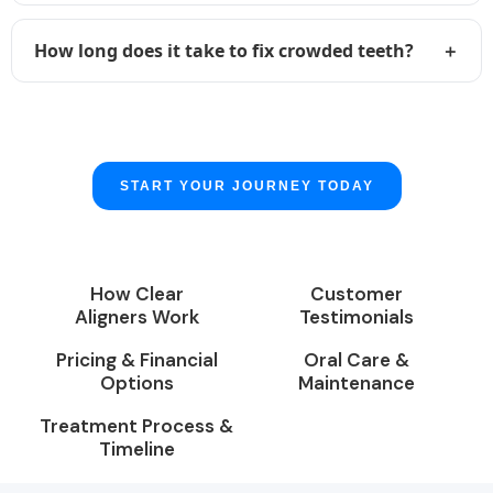
How long does it take to fix crowded teeth?
START YOUR JOURNEY TODAY
How Clear
Customer
Aligners Work
Testimonials
Pricing & Financial
Oral Care &
Options
Maintenance
Treatment Process &
Timeline