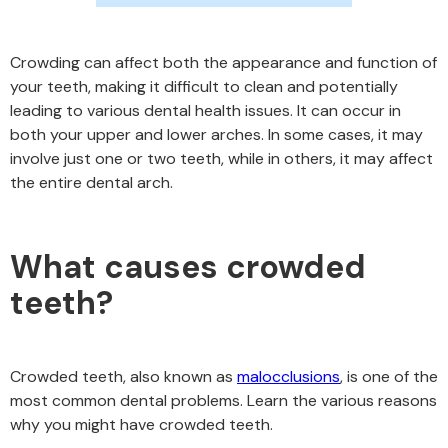
Crowding can affect both the appearance and function of
your teeth, making it difficult to clean and potentially
leading to various dental health issues. It can occur in
both your upper and lower arches. In some cases, it may
involve just one or two teeth, while in others, it may affect
the entire dental arch.
What causes crowded
teeth?
Crowded teeth, also known as
malocclusions
, is one of the
most common dental problems. Learn the various reasons
why you might have crowded teeth.