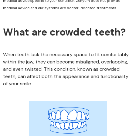
medical advice specific to your condition. Zenyum does not provide
medical advice and our systems are doctor-directed treatments.
What are crowded teeth?
When teeth lack the necessary space to fit comfortably
within the jaw, they can become misaligned, overlapping,
and even twisted. This condition, known as crowded
teeth, can affect both the appearance and functionality
of your smile.