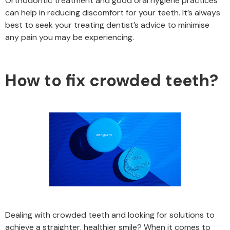
Orthodontic treatment and good oral hygiene practices
can help in reducing discomfort for your teeth. It’s always
best to seek your treating dentist’s advice to minimise
any pain you may be experiencing.
How to fix crowded teeth?
Dealing with crowded teeth and looking for solutions to
achieve a straighter, healthier smile? When it comes to