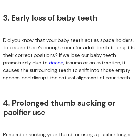
3. Early loss of baby teeth
Did you know that your baby teeth act as space holders,
to ensure there’s enough room for adult teeth to erupt in
their correct positions? If we lose our baby teeth
prematurely due to
decay
, trauma or an extraction, it
causes the surrounding teeth to shift into those empty
spaces, and disrupt the natural alignment of your teeth.
4. Prolonged thumb sucking or
pacifier use
Remember sucking your thumb or using a pacifier longer