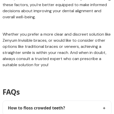
these factors, you’re better equipped to make informed
decisions about improving your dental alignment and
overall well-being.
Whether you prefer a more clear and discreet solution like
Zenyum Invisible braces, or would like to consider other
options like traditional braces or veneers, achieving a
straighter smile is within your reach. And when in doubt,
always consult a trusted expert who can prescribe a
suitable solution for you!
FAQs
How to floss crowded teeth?