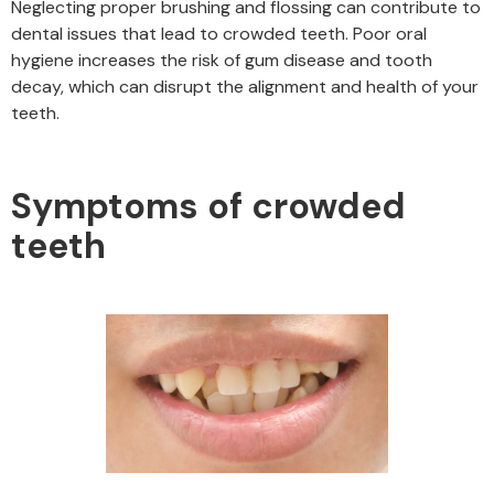
Neglecting proper brushing and flossing can contribute to
dental issues that lead to crowded teeth. Poor oral
hygiene increases the risk of gum disease and tooth
decay, which can disrupt the alignment and health of your
teeth.
Symptoms of crowded
teeth