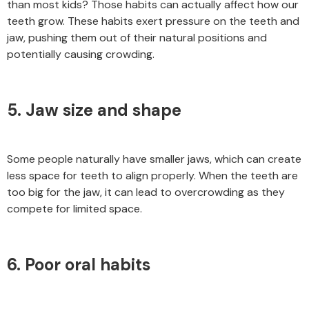
than most kids? Those habits can actually affect how our
teeth grow. These habits exert pressure on the teeth and
jaw, pushing them out of their natural positions and
potentially causing crowding.
5. Jaw size and shape
Some people naturally have smaller jaws, which can create
less space for teeth to align properly. When the teeth are
too big for the jaw, it can lead to overcrowding as they
compete for limited space.
6. Poor oral habits