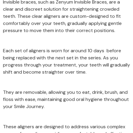
Invisible braces, such as Zenyum Invisible Braces, are a
clear and discreet solution for straightening crowded
teeth. These clear aligners are custom-designed to fit
comfortably over your teeth, gradually applying gentle
pressure to move them into their correct positions.
Each set of aligners is worn for around 10 days before
being replaced with the next set in the series. As you
progress through your treatment, your teeth will gradually
shift and become straighter over time.
They are removable, allowing you to eat, drink, brush, and
floss with ease, maintaining good oral hygiene throughout
your Smile Journey.
These aligners are designed to address various complex