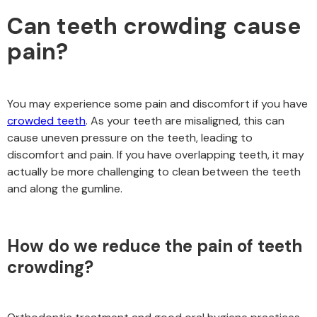
Can teeth crowding cause
pain?
You may experience some pain and discomfort if you have
crowded teeth
. As your teeth are misaligned, this can
cause uneven pressure on the teeth, leading to
discomfort and pain. If you have overlapping teeth, it may
actually be more challenging to clean between the teeth
and along the gumline.
How do we reduce the pain of teeth
crowding?