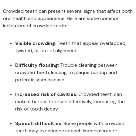
Crowded teeth can present several signs that affect both
oral health and appearance. Here are some common
indicators of crowded teeth:
Visible crowding
: Teeth that appear overlapped,
twisted, or out of alignment.
Difficulty flossing
: Trouble cleaning between
crowded teeth, leading to plaque buildup and
potential gum disease.
Increased risk of cavities
: Crowded teeth can
make it harder to brush effectively, increasing the
risk of tooth decay.
Speech difficulties
: Some people with crowded
teeth may experience speech impediments or