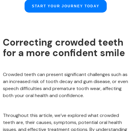
START YOUR JOURNEY TODAY
Correcting crowded teeth
for a more confident smile
Crowded teeth can present significant challenges such as
an increased risk of tooth decay and gum disease, or even
speech difficulties and premature tooth wear, affecting
both your oral health and confidence.
Throughout this article, we’ve explored what crowded
teeth are, their causes, symptoms, potential oral health
issues, and effective treatment options. By understanding