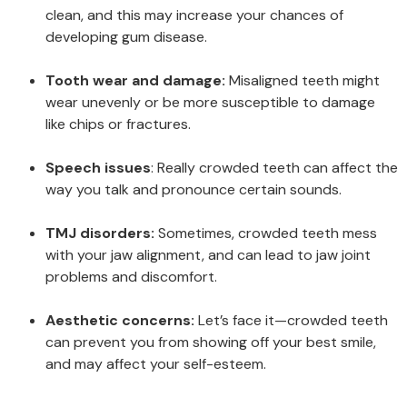
clean, and this may increase your chances of
developing gum disease.
Tooth wear and damage:
Misaligned teeth might
wear unevenly or be more susceptible to damage
like chips or fractures.
Speech issues
: Really crowded teeth can affect the
way you talk and pronounce certain sounds.
TMJ disorders:
Sometimes, crowded teeth mess
with your jaw alignment, and can lead to jaw joint
problems and discomfort.
Aesthetic concerns:
Let’s face it—crowded teeth
can prevent you from showing off your best smile,
and may affect your self-esteem.