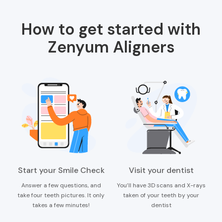
How to get started with
Zenyum Aligners
Start your Smile Check
Visit your dentist
Answer a few questions, and
You’ll have 3D scans and X-rays
take four teeth pictures. It only
taken of your teeth by your
takes a few minutes!
dentist