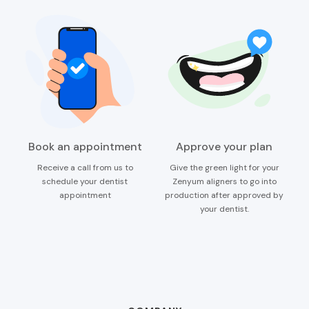
Book an appointment
Approve your plan
Receive a call from us to
Give the green light for your
schedule your dentist
Zenyum aligners to go into
appointment
production after approved by
your dentist.