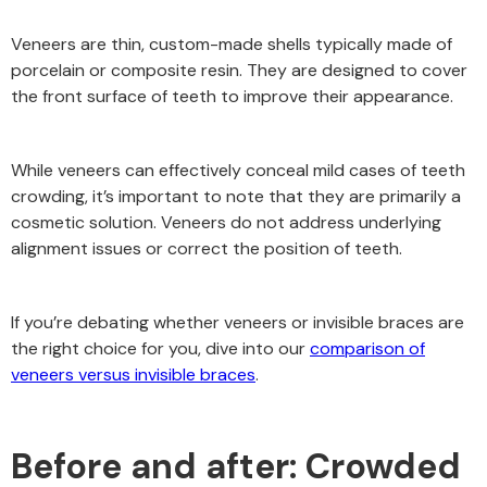
Veneers are thin, custom-made shells typically made of
porcelain or composite resin. They are designed to cover
the front surface of teeth to improve their appearance.
While veneers can effectively conceal mild cases of teeth
crowding, it’s important to note that they are primarily a
cosmetic solution. Veneers do not address underlying
alignment issues or correct the position of teeth.
If you’re debating whether veneers or invisible braces are
the right choice for you, dive into our
comparison of
veneers versus invisible braces
.
Before and after: Crowded