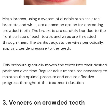
Metal braces, using a system of durable stainless steel
brackets and wires, are a common option for correcting
crowded teeth. The brackets are carefully bonded to the
front surface of each tooth, and wires are threaded
through them. The dentist adjusts the wires periodically,
applying gentle pressure to the teeth.
This pressure gradually moves the teeth into their desired
positions over time. Regular adjustments are necessary to
maintain the optimal pressure and ensure effective
progress throughout the treatment duration.
3. Veneers on crowded teeth