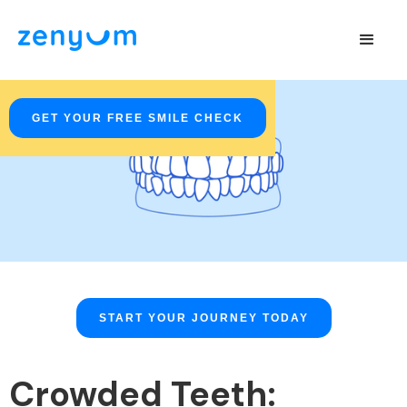
GET YOUR FREE SMILE CHECK
START YOUR JOURNEY TODAY
Crowded Teeth: