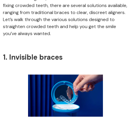
fixing crowded teeth, there are several solutions available,
ranging from traditional braces to clear, discreet aligners.
Let’s walk through the various solutions designed to
straighten crowded teeth and help you get the smile
you’ve always wanted.
1. Invisible braces