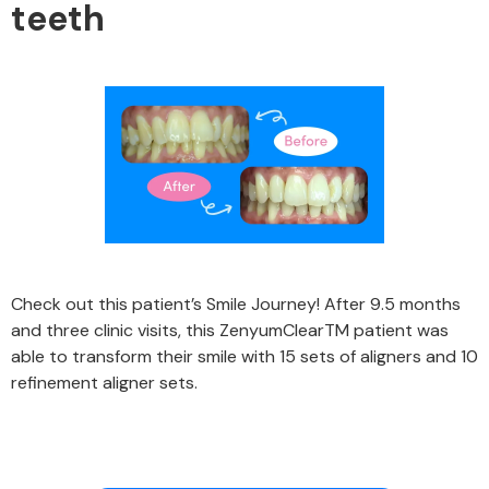
teeth
Check out this patient’s Smile Journey! After 9.5 months
and three clinic visits, this ZenyumClearTM patient was
able to transform their smile with 15 sets of aligners and 10
refinement aligner sets.