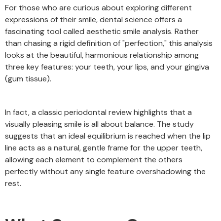
For those who are curious about exploring different
expressions of their smile, dental science offers a
fascinating tool called aesthetic smile analysis. Rather
than chasing a rigid definition of "perfection," this analysis
looks at the beautiful, harmonious relationship among
three key features: your teeth, your lips, and your gingiva
(gum tissue).
In fact, a classic periodontal review highlights that a
visually pleasing smile is all about balance. The study
suggests that an ideal equilibrium is reached when the lip
line acts as a natural, gentle frame for the upper teeth,
allowing each element to complement the others
perfectly without any single feature overshadowing the
rest.