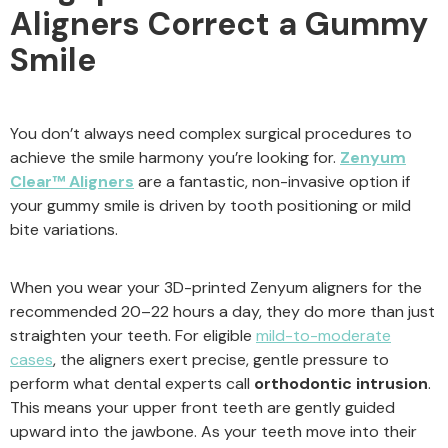
Aligners Correct a Gummy
Smile
You don’t always need complex surgical procedures to
achieve the smile harmony you’re looking for.
Zenyum
Clear™ Aligners
are a fantastic, non-invasive option if
your gummy smile is driven by tooth positioning or mild
bite variations.
When you wear your 3D-printed Zenyum aligners for the
recommended 20–22 hours a day, they do more than just
straighten your teeth. For eligible
mild-to-moderate
cases
, the aligners exert precise, gentle pressure to
perform what dental experts call
orthodontic intrusion
.
This means your upper front teeth are gently guided
upward into the jawbone. As your teeth move into their