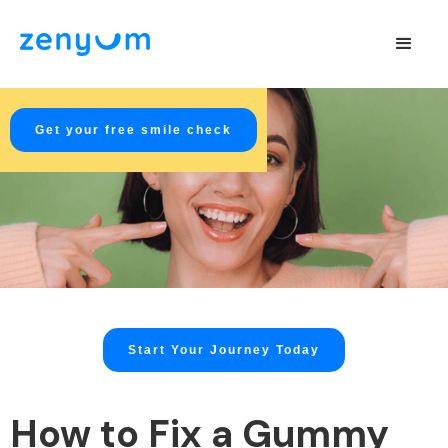
Get your free smile check
Start Your Journey Today
How to Fix a Gummy