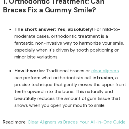
1. Orthodontic Treatment: Can
Braces Fix a Gummy Smile?
The short answer:
Yes, absolutely!
For mild-to-
moderate cases, orthodontic treatment is a
fantastic, non-invasive way to harmonize your smile,
especially when it's driven by tooth positioning or
minor bite variations.
How it works:
Traditional braces or
clear aligners
can perform what orthodontists call
intrusion
, a
precise technique that gently moves the upper front
teeth upward into the bone. This naturally and
beautifully reduces the amount of gum tissue that
shows when you open your mouth to smile.
Read more:
Clear Aligners vs Braces: Your All-In-One Guide