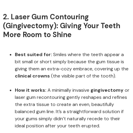
2. Laser Gum Contouring
(Gingivectomy): Giving Your Teeth
More Room to Shine
Best suited for:
Smiles where the teeth appear a
bit small or short simply because the gum tissue is
giving them an extra-cozy embrace, covering up the
clinical crowns
(the visible part of the tooth).
How it works:
A minimally invasive
gingivectomy
or
laser gum recontouring gently reshapes and refines
the extra tissue to create an even, beautifully
balanced gum line. It’s a straightforward solution if
your gums simply didn’t naturally recede to their
ideal position after your teeth erupted.