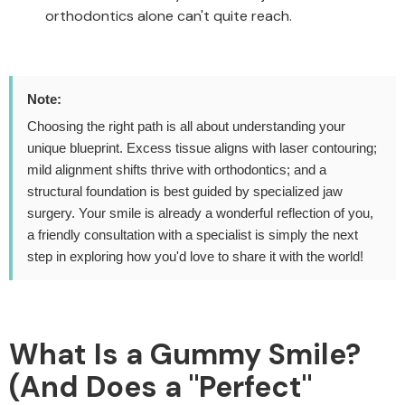
orthodontics alone can't quite reach.
Note:
Choosing the right path is all about understanding your
unique blueprint. Excess tissue aligns with laser contouring;
mild alignment shifts thrive with orthodontics; and a
structural foundation is best guided by specialized jaw
surgery. Your smile is already a wonderful reflection of you,
a friendly consultation with a specialist is simply the next
step in exploring how you'd love to share it with the world!
What Is a Gummy Smile?
(And Does a "Perfect"