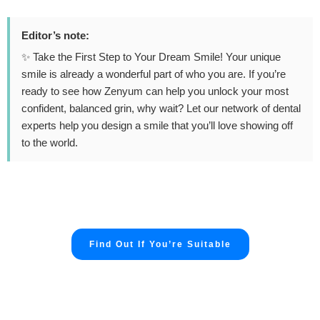
Editor’s note:
✨ Take the First Step to Your Dream Smile! Your unique
smile is already a wonderful part of who you are. If you’re
ready to see how Zenyum can help you unlock your most
confident, balanced grin, why wait? Let our network of dental
experts help you design a smile that you’ll love showing off
to the world.
Find Out If You’re Suitable