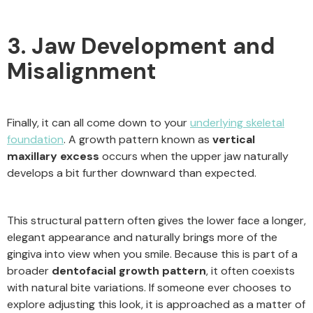
3. Jaw Development and
Misalignment
Finally, it can all come down to your
underlying skeletal
foundation
. A growth pattern known as
vertical
maxillary excess
occurs when the upper jaw naturally
develops a bit further downward than expected.
This structural pattern often gives the lower face a longer,
elegant appearance and naturally brings more of the
gingiva into view when you smile. Because this is part of a
broader
dentofacial growth pattern
, it often coexists
with natural bite variations. If someone ever chooses to
explore adjusting this look, it is approached as a matter of