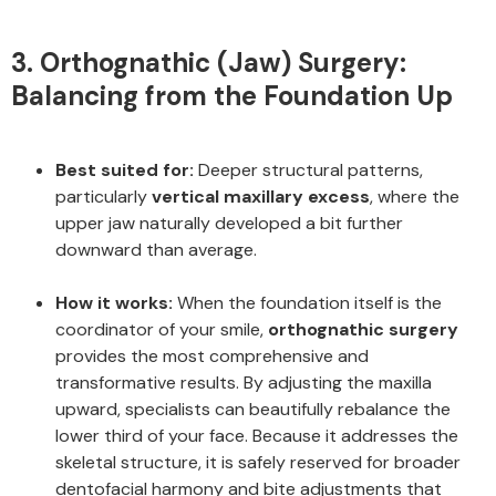
3. Orthognathic (Jaw) Surgery:
Balancing from the Foundation Up
Best suited for:
Deeper structural patterns,
particularly
vertical maxillary excess
, where the
upper jaw naturally developed a bit further
downward than average.
How it works:
When the foundation itself is the
coordinator of your smile,
orthognathic surgery
provides the most comprehensive and
transformative results. By adjusting the maxilla
upward, specialists can beautifully rebalance the
lower third of your face. Because it addresses the
skeletal structure, it is safely reserved for broader
dentofacial harmony and bite adjustments that