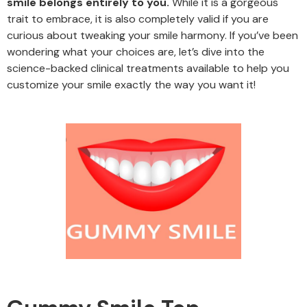
smile belongs entirely to you.
While it is a gorgeous
trait to embrace, it is also completely valid if you are
curious about tweaking your smile harmony. If you’ve been
wondering what your choices are, let’s dive into the
science-backed clinical treatments available to help you
customize your smile exactly the way you want it!