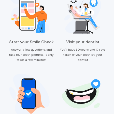
Start your Smile Check
Visit your dentist
Answer a few questions, and
You’ll have 3D scans and X-rays
take four teeth pictures. It only
taken of your teeth by your
takes a few minutes!
dentist