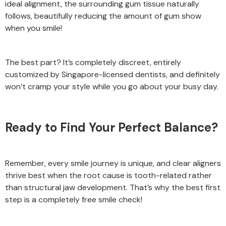
ideal alignment, the surrounding gum tissue naturally
follows, beautifully reducing the amount of gum show
when you smile!
The best part? It’s completely discreet, entirely
customized by Singapore-licensed dentists, and definitely
won’t cramp your style while you go about your busy day.
Ready to Find Your Perfect Balance?
Remember, every smile journey is unique, and clear aligners
thrive best when the root cause is tooth-related rather
than structural jaw development. That’s why the best first
step is a completely free smile check!