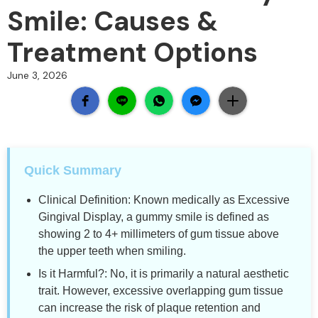
Smile: Causes &
Treatment Options
June 3, 2026
Quick Summary
Clinical Definition: Known medically as Excessive
Gingival Display, a gummy smile is defined as
showing 2 to 4+ millimeters of gum tissue above
the upper teeth when smiling.
Is it Harmful?: No, it is primarily a natural aesthetic
trait. However, excessive overlapping gum tissue
can increase the risk of plaque retention and