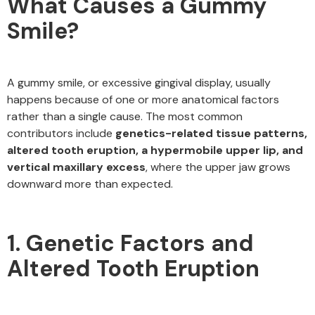
What Causes a Gummy
Smile?
A gummy smile, or excessive gingival display, usually
happens because of one or more anatomical factors
rather than a single cause. The most common
contributors include
genetics-related tissue patterns,
altered tooth eruption, a hypermobile upper lip, and
vertical maxillary excess
, where the upper jaw grows
downward more than expected.
1. Genetic Factors and
Altered Tooth Eruption