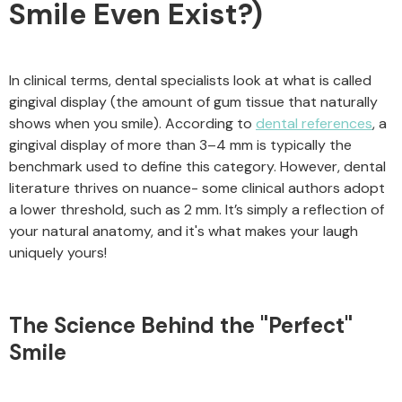
Smile Even Exist?)
In clinical terms, dental specialists look at what is called
gingival display (the amount of gum tissue that naturally
shows when you smile). According to
dental references
, a
gingival display of more than 3–4 mm is typically the
benchmark used to define this category. However, dental
literature thrives on nuance- some clinical authors adopt
a lower threshold, such as 2 mm. It’s simply a reflection of
your natural anatomy, and it's what makes your laugh
uniquely yours!
The Science Behind the "Perfect"
Smile