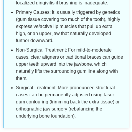
localized gingivitis if brushing is inadequate.
Primary Causes: It is usually triggered by genetics
(gum tissue covering too much of the tooth), highly
expressive/active lip muscles that pull up extra
high, or an upper jaw that naturally developed
further downward.
Non-Surgical Treatment: For mild-to-moderate
cases, clear aligners or traditional braces can guide
upper teeth upward into the jawbone, which
naturally lifts the surrounding gum line along with
them.
Surgical Treatment: More pronounced structural
cases can be permanently adjusted using laser
gum contouring (trimming back the extra tissue) or
orthognathic jaw surgery (rebalancing the
underlying bone foundation).