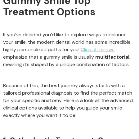
Gummy Smile Top
Treatment Options
If you’ve decided you’d like to explore ways to balance
your smile, the modern dental world has some incredible,
highly personalized paths for you!
Clinical reviews
emphasize that a gummy smile is usually
multifactorial
,
meaning it’s shaped by a unique combination of factors.
Because of this, the best journey always starts with a
tailored professional diagnosis to find the perfect match
for your specific anatomy. Here is a look at the advanced,
clinical options available to help you guide your smile
exactly where you want it to be: