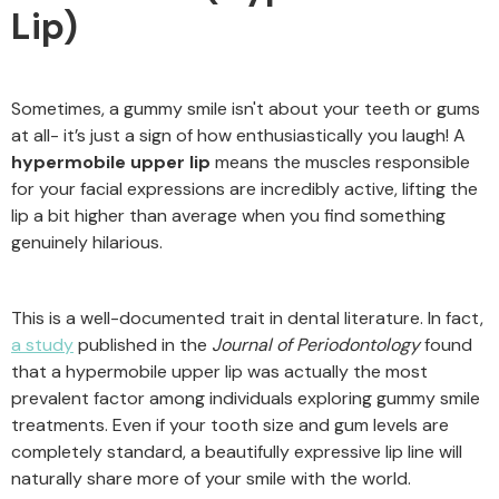
Lip)
Sometimes, a gummy smile isn't about your teeth or gums
at all- it’s just a sign of how enthusiastically you laugh! A
hypermobile upper lip
means the muscles responsible
for your facial expressions are incredibly active, lifting the
lip a bit higher than average when you find something
genuinely hilarious.
This is a well-documented trait in dental literature. In fact,
a study
published in the
Journal of Periodontology
found
that a hypermobile upper lip was actually the most
prevalent factor among individuals exploring gummy smile
treatments. Even if your tooth size and gum levels are
completely standard, a beautifully expressive lip line will
naturally share more of your smile with the world.