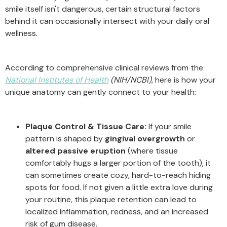
smile itself isn't dangerous, certain structural factors
behind it can occasionally intersect with your daily oral
wellness.
According to comprehensive clinical reviews from the
National Institutes of Health
(NIH/NCBI)
, here is how your
unique anatomy can gently connect to your health:
Plaque Control & Tissue Care:
If your smile
pattern is shaped by
gingival overgrowth
or
altered passive eruption
(where tissue
comfortably hugs a larger portion of the tooth), it
can sometimes create cozy, hard-to-reach hiding
spots for food. If not given a little extra love during
your routine, this plaque retention can lead to
localized inflammation, redness, and an increased
risk of gum disease.