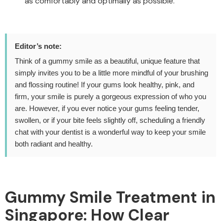
as comfortably and optimally as possible.
Editor’s note:
Think of a gummy smile as a beautiful, unique feature that
simply invites you to be a little more mindful of your brushing
and flossing routine! If your gums look healthy, pink, and
firm, your smile is purely a gorgeous expression of who you
are. However, if you ever notice your gums feeling tender,
swollen, or if your bite feels slightly off, scheduling a friendly
chat with your dentist is a wonderful way to keep your smile
both radiant and healthy.
Gummy Smile Treatment in
Singapore:
How Clear