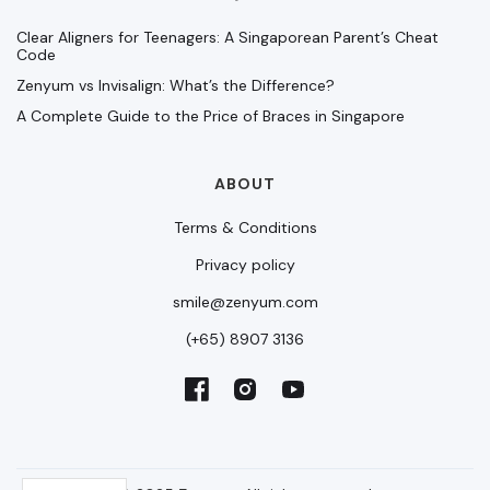
Clear Aligners for Teenagers: A Singaporean Parent’s Cheat
Code
Zenyum vs Invisalign: What’s the Difference?
A Complete Guide to the Price of Braces in Singapore
ABOUT
Terms & Conditions
Privacy policy
smile@zenyum.com
(+65) 8907 3136