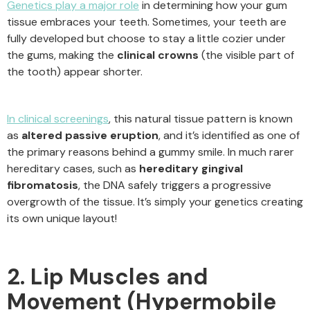
Genetics play a major role
in determining how your gum
tissue embraces your teeth. Sometimes, your teeth are
fully developed but choose to stay a little cozier under
the gums, making the
clinical crowns
(the visible part of
the tooth) appear shorter.
In clinical screenings
, this natural tissue pattern is known
as
altered passive eruption
, and it’s identified as one of
the primary reasons behind a gummy smile. In much rarer
hereditary cases, such as
hereditary gingival
fibromatosis
, the DNA safely triggers a progressive
overgrowth of the tissue. It’s simply your genetics creating
its own unique layout!
2. Lip Muscles and
Movement (Hypermobile