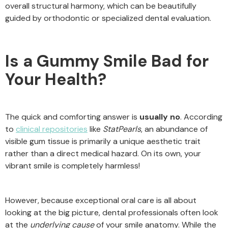
overall structural harmony, which can be beautifully
guided by orthodontic or specialized dental evaluation.
Is a Gummy Smile Bad for
Your Health?
The quick and comforting answer is
usually no
. According
to
clinical repositories
like
StatPearls
, an abundance of
visible gum tissue is primarily a unique aesthetic trait
rather than a direct medical hazard. On its own, your
vibrant smile is completely harmless!
However, because exceptional oral care is all about
looking at the big picture, dental professionals often look
at the
underlying cause
of your smile anatomy. While the