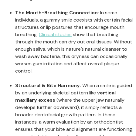
The Mouth-Breathing Connection:
In some
individuals, a gummy smile coexists with certain facial
structures or lip postures that encourage mouth
breathing.
Clinical studies
show that breathing
through the mouth can dry out oral tissues. Without
enough saliva, which is nature’s natural cleanser to
wash away bacteria, this dryness can occasionally
worsen gum irritation and affect overall plaque
control.
Structural & Bite Harmony:
When a smile is guided
by an underlying skeletal pattern like
vertical
maxillary excess
(where the upper jaw naturally
develops further downward), it simply reflects a
broader dentofacial growth pattern. In these
instances, a warm evaluation by an orthodontist
ensures that your bite and alignment are functioning