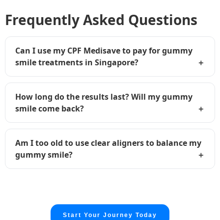
Frequently Asked Questions
Can I use my CPF Medisave to pay for gummy
smile treatments in Singapore?
How long do the results last? Will my gummy
smile come back?
Am I too old to use clear aligners to balance my
gummy smile?
Start Your Journey Today