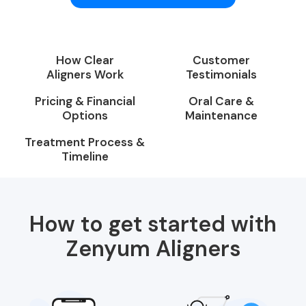
How Clear
Customer
Aligners Work
Testimonials
Pricing & Financial
Oral Care &
Options
Maintenance
Treatment Process &
Timeline
How to get started with
Zenyum Aligners