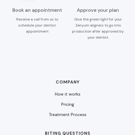
Book an appointment
Approve your plan
Receive a call from us to
Give the green light for your
schedule your dentist
Zenyum aligners to go into
appointment
production after approved by
your dentist.
COMPANY
How it works
Pricing
Treatment Process
BITING QUESTIONS