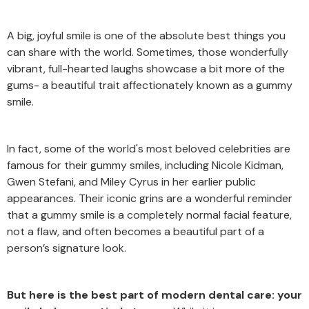
A big, joyful smile is one of the absolute best things you
can share with the world. Sometimes, those wonderfully
vibrant, full-hearted laughs showcase a bit more of the
gums- a beautiful trait affectionately known as a gummy
smile.
In fact, some of the world's most beloved celebrities are
famous for their gummy smiles, including Nicole Kidman,
Gwen Stefani, and Miley Cyrus in her earlier public
appearances. Their iconic grins are a wonderful reminder
that a gummy smile is a completely normal facial feature,
not a flaw, and often becomes a beautiful part of a
person’s signature look.
But here is the best part of modern dental care: your