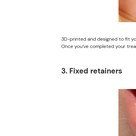
3D-printed and designed to fit yo
Once you’ve completed your treat
3. Fixed retainers