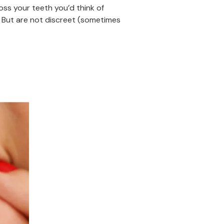
oss your teeth you’d think of
 But are not discreet (sometimes