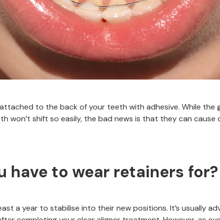
 attached to the back of your teeth with adhesive. While the
h won’t shift so easily, the bad news is that they can cause 
 have to wear retainers for?
least a year to stabilise into their new positions. It’s usually a
 after completing your clear aligner treatment. However, as eve