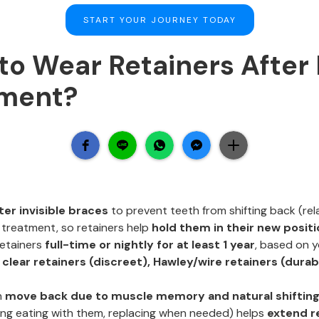
START YOUR JOURNEY TODAY
o Wear Retainers After 
tment?
ter invisible braces
to prevent teeth from shifting back (rel
 treatment, so retainers help
hold them in their new positi
retainers
full-time or nightly for at least 1 year
, based on y
:
clear retainers (discreet), Hawley/wire retainers (durab
n
move back due to muscle memory and natural shiftin
ding eating with them, replacing when needed) helps
extend r