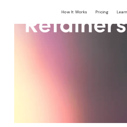
How It Works
Pricing
Lear