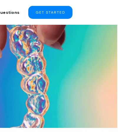
Questions
GET STARTED