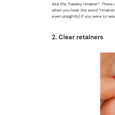
Aka the “hawley retainer”. These a
when you hear the word “retainer
even unsightly) if you were to wea
2. Clear retainers