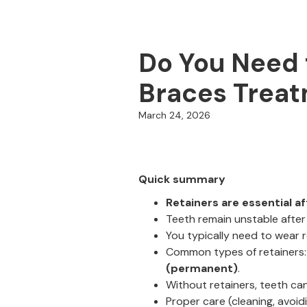
Do You Need t
Braces Trea
March 24, 2026
Quick summary
Retainers are essential af
Teeth remain unstable after
You typically need to wear 
Common types of retainers
(permanent)
.
Without retainers, teeth ca
Proper care (cleaning, avoi