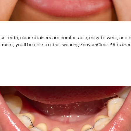
ur teeth, clear retainers are comfortable, easy to wear, and c
ment, you’ll be able to start wearing ZenyumClear™ Retainers