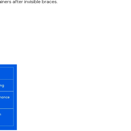
iners after invisible braces.