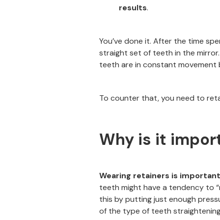
results
.
You’ve done it. After the time spe
straight set of teeth in the mirro
teeth are in constant movement be
To counter that, you need to reta
Why is it impor
Wearing retainers is important
teeth might have a tendency to “r
this by putting just enough press
of the type of teeth straightenin