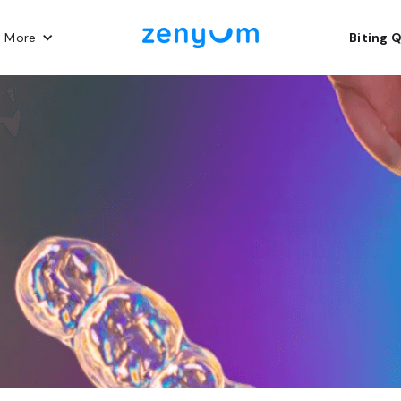
n More
Biting 