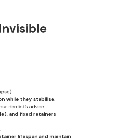
Invisible
apse).
on while they stabilise
.
our dentist’s advice.
le), and fixed retainers
g
.
etainer lifespan and maintain