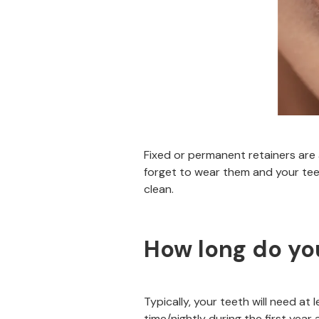
Fixed or permanent retainers are
forget to wear them and your teet
clean.
How long do you
Typically, your teeth will need at 
time/nightly during the first year