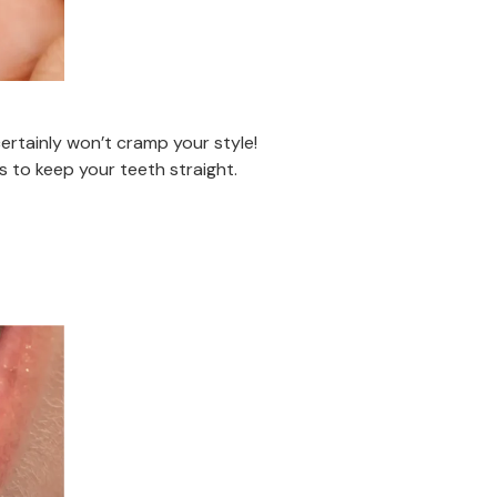
ertainly won’t cramp your style!
 to keep your teeth straight.