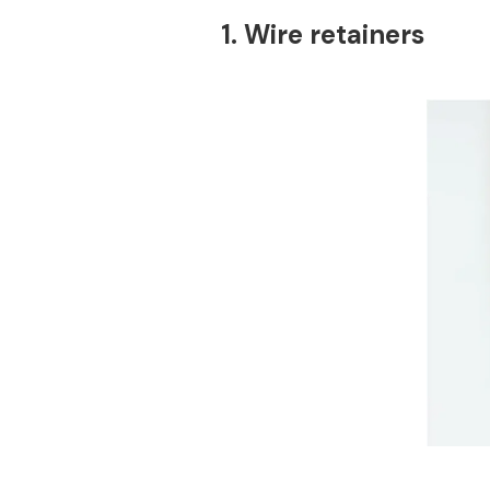
1. Wire retainers