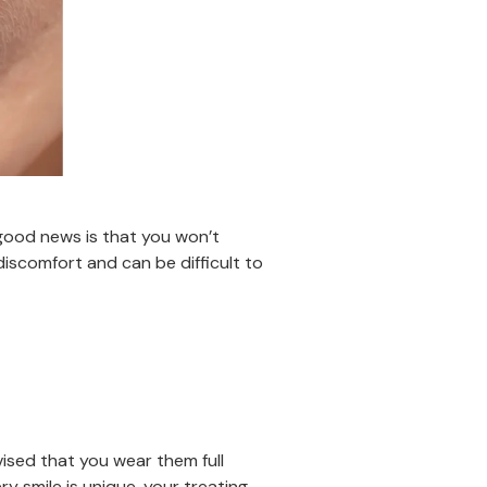
 good news is that you won’t
discomfort and can be difficult to
dvised that you wear them full
ry smile is unique, your treating