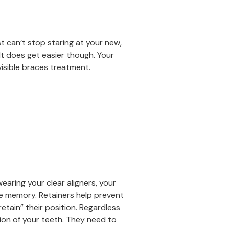
st can’t stop staring at your new,
 It does get easier though. Your
isible braces treatment.
wearing your clear aligners, your
le memory. Retainers help prevent
etain” their position. Regardless
ion of your teeth. They need to