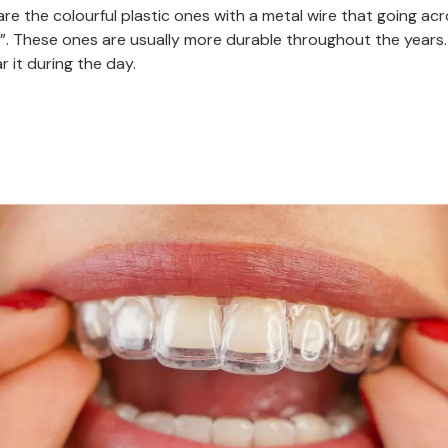
re the colourful plastic ones with a metal wire that going acr
”. These ones are usually more durable throughout the years.
r it during the day.