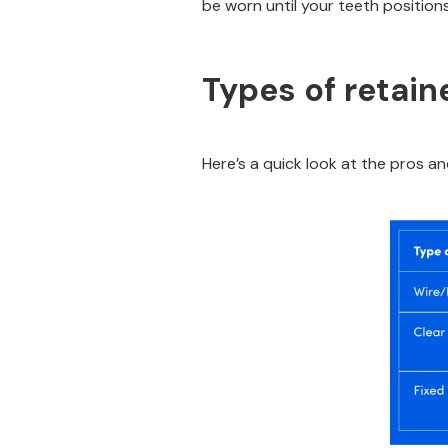
be worn until your teeth positions 
Types of retain
Here’s a quick look at the pros an