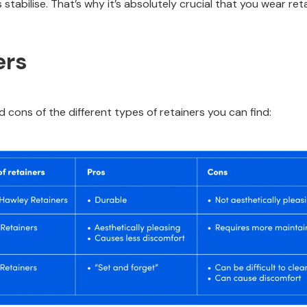
stabilise. That’s why it’s absolutely crucial that you wear reta
ers
d cons of the different types of retainers you can find: