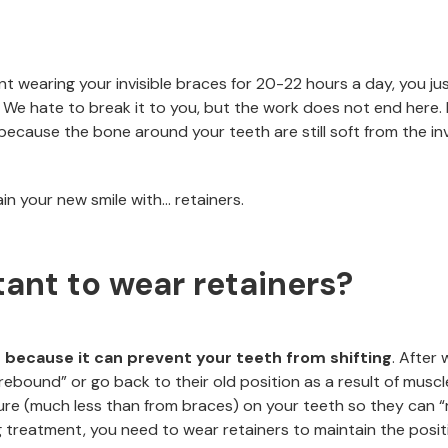
nt wearing your invisible braces for 20-22 hours a day, you ju
r. We hate to break it to you, but the work does not end here.
cause the bone around your teeth are still soft from the inv
in your new smile with… retainers.
tant to wear retainers?
 because it can prevent your teeth from shifting
. After 
ebound” or go back to their old position as a result of musc
ure (much less than from braces) on your teeth so they can “r
g treatment, you need to wear retainers to maintain the posit