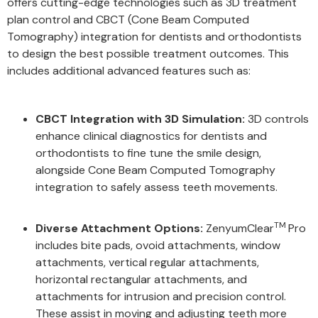
offers cutting-edge technologies such as 3D treatment
plan control and CBCT (Cone Beam Computed
Tomography) integration for dentists and orthodontists
to design the best possible treatment outcomes. This
includes additional advanced features such as:
CBCT Integration with 3D Simulation:
3D controls
enhance clinical diagnostics for dentists and
orthodontists to fine tune the smile design,
alongside Cone Beam Computed Tomography
integration to safely assess teeth movements.
TM
Diverse Attachment Options:
ZenyumClear
Pro
includes bite pads, ovoid attachments, window
attachments, vertical regular attachments,
horizontal rectangular attachments, and
attachments for intrusion and precision control.
These assist in moving and adjusting teeth more