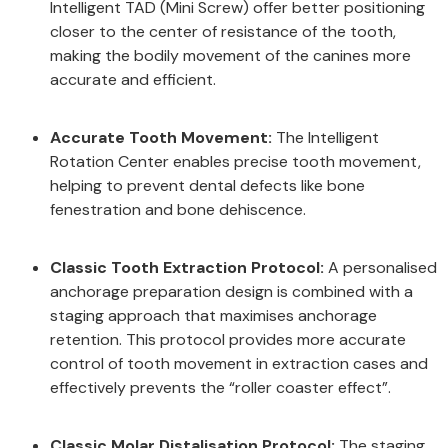
Intelligent TAD (Mini Screw) offer better positioning
closer to the center of resistance of the tooth,
making the bodily movement of the canines more
accurate and efficient.
Accurate Tooth Movement:
The Intelligent
Rotation Center enables precise tooth movement,
helping to prevent dental defects like bone
fenestration and bone dehiscence.
Classic Tooth Extraction Protocol:
A personalised
anchorage preparation design is combined with a
staging approach that maximises anchorage
retention. This protocol provides more accurate
control of tooth movement in extraction cases and
effectively prevents the “roller coaster effect”.
Classic Molar Distalisation Protocol:
The staging