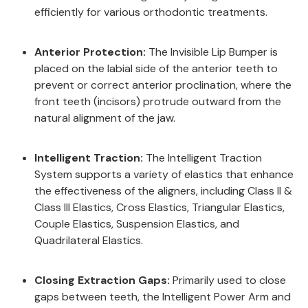
efficiently for various orthodontic treatments.
Anterior Protection:
The Invisible Lip Bumper is
placed on the labial side of the anterior teeth to
prevent or correct anterior proclination, where the
front teeth (incisors) protrude outward from the
natural alignment of the jaw.
Intelligent Traction:
The Intelligent Traction
System supports a variety of elastics that enhance
the effectiveness of the aligners, including Class II &
Class III Elastics, Cross Elastics, Triangular Elastics,
Couple Elastics, Suspension Elastics, and
Quadrilateral Elastics.
Closing Extraction Gaps:
Primarily used to close
gaps between teeth, the Intelligent Power Arm and