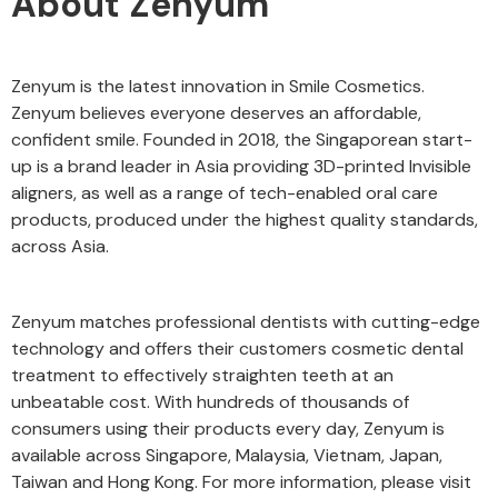
About Zenyum
Zenyum is the latest innovation in Smile Cosmetics.
Zenyum believes everyone deserves an affordable,
confident smile. Founded in 2018, the Singaporean start-
up is a brand leader in Asia providing 3D-printed Invisible
aligners, as well as a range of tech-enabled oral care
products, produced under the highest quality standards,
across Asia.
Zenyum matches professional dentists with cutting-edge
technology and offers their customers cosmetic dental
treatment to effectively straighten teeth at an
unbeatable cost. With hundreds of thousands of
consumers using their products every day, Zenyum is
available across Singapore, Malaysia, Vietnam, Japan,
Taiwan and Hong Kong. For more information, please visit