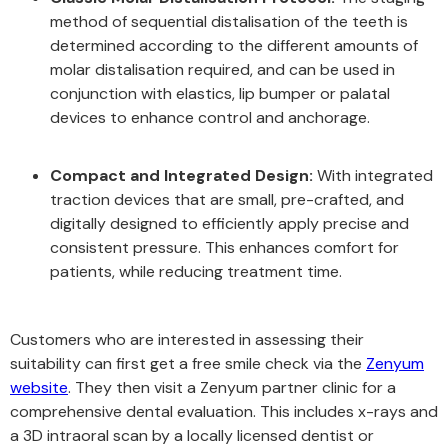
method of sequential distalisation of the teeth is
determined according to the different amounts of
molar distalisation required, and can be used in
conjunction with elastics, lip bumper or palatal
devices to enhance control and anchorage.
Compact and Integrated Design:
With integrated
traction devices that are small, pre-crafted, and
digitally designed to efficiently apply precise and
consistent pressure. This enhances comfort for
patients, while reducing treatment time.
Customers who are interested in assessing their
suitability can first get a free smile check via the
Zenyum
website
. They then visit a Zenyum partner clinic for a
comprehensive dental evaluation. This includes x-rays and
a 3D intraoral scan by a locally licensed dentist or