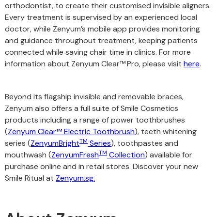
orthodontist, to create their customised invisible aligners.
Every treatment is supervised by an experienced local
doctor, while Zenyum’s mobile app provides monitoring
and guidance throughout treatment, keeping patients
connected while saving chair time in clinics. For more
information about Zenyum Clear™
Pro, please visit
here
.
Beyond its flagship invisible and removable braces,
Zenyum also offers a full suite of Smile Cosmetics
products including a range of power toothbrushes
(
Zenyum Clear™ Electric Toothbrush
), teeth whitening
TM
series (
ZenyumBright
Series
), toothpastes and
TM
mouthwash (
ZenyumFresh
Collection
) available for
purchase online and in retail stores. Discover your new
Smile Ritual at
Zenyum.sg.