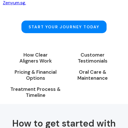
Zenyum.sg.
START YOUR JOURNEY TODAY
How Clear
Customer
Aligners Work
Testimonials
Pricing & Financial
Oral Care &
Options
Maintenance
Treatment Process &
Timeline
How to get started with