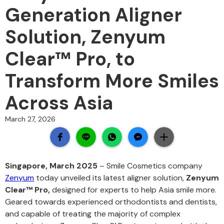
Generation Aligner
Solution, Zenyum
Clear™ Pro, to
Transform More Smiles
Across Asia
March 27, 2026
Singapore, March 2025
– Smile Cosmetics company
Zenyum
today unveiled its latest aligner solution,
Zenyum
Clear™ Pro,
designed for experts to help Asia smile more.
Geared towards experienced orthodontists and dentists,
and capable of treating the majority of complex