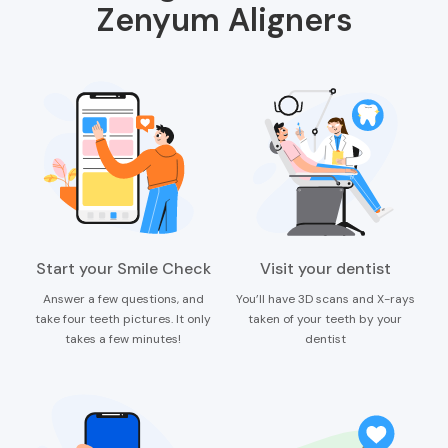
Zenyum Aligners
Start your Smile Check
Visit your dentist
Answer a few questions, and
You’ll have 3D scans and X-rays
take four teeth pictures. It only
taken of your teeth by your
takes a few minutes!
dentist