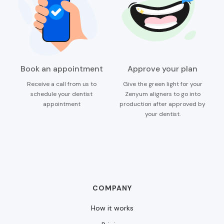
Book an appointment
Approve your plan
Receive a call from us to
Give the green light for your
schedule your dentist
Zenyum aligners to go into
appointment
production after approved by
your dentist.
COMPANY
How it works