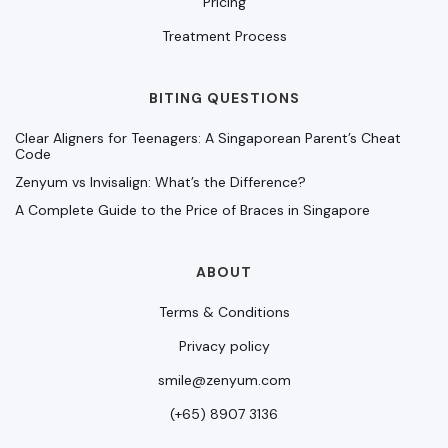
Pricing
Treatment Process
BITING QUESTIONS
Clear Aligners for Teenagers: A Singaporean Parent’s Cheat
Code
Zenyum vs Invisalign: What’s the Difference?
A Complete Guide to the Price of Braces in Singapore
ABOUT
Terms & Conditions
Privacy policy
smile@zenyum.com
(+65) 8907 3136