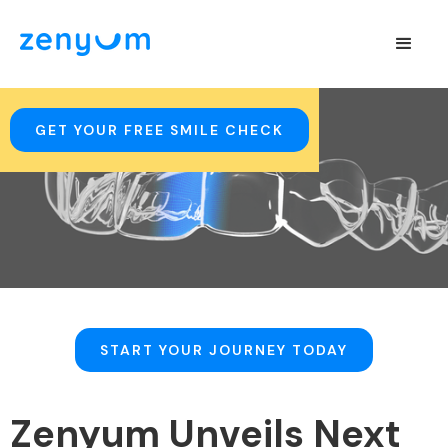
GET YOUR FREE SMILE CHECK
START YOUR JOURNEY TODAY
Zenyum Unveils Next