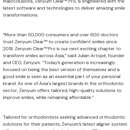
malocclusions, Zenyum Clear™ Pro, is engineered with the
latest software and technologies to deliver amazing smile
transformations.
“More than 50,000 consumers and over 600 doctors
trust Zenyum Clear™ to create confident smiles since
2018. Zenyum Clear™
Pro is our next exciting chapter to
transform smiles across Asia,” said Julian Artopé, founder
and CEO, Zenyum. “Today’s generation is increasingly
focused on being the best version of themselves and a
good smile is seen as an essential part of your personal
brand. As one of Asia's largest brands in the orthodontic
sector, Zenyum offers tailored, high-quality solutions to
improve smiles, while remaining affordable.”
Tailored for orthodontists seeking advanced orthodontic
solutions for their patients, Zenyum’s latest aligner system